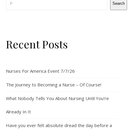
Search
Recent Posts
Nurses For America Event 7/7/26
The Journey to Becoming a Nurse – Of Course!
What Nobody Tells You About Nursing Until You’re
Already In It
Have you ever felt absolute dread the day before a