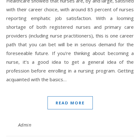
Healthcare showed that nurses are, by and large, satisfied
with their career choice, with around 85 percent of nurses
reporting emphatic job satisfaction. With a looming
shortage of both registered nurses and primary care
providers (including nurse practitioners), this is one career
path that you can bet will be in serious demand for the
foreseeable future. If you’re thinking about becoming a
nurse, it’s a good idea to get a general idea of the
profession before enrolling in a nursing program. Getting
acquainted with the basics…
READ MORE
Admin