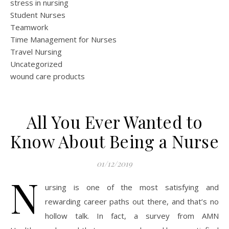
stress in nursing
Student Nurses
Teamwork
Time Management for Nurses
Travel Nursing
Uncategorized
wound care products
All You Ever Wanted to
Know About Being a Nurse
01/12/2019
N
ursing is one of the most satisfying and
rewarding career paths out there, and that’s no
hollow talk. In fact, a survey from AMN