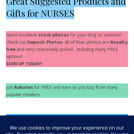
Great Suggested Products and
Gifts for NURSES
Need excellent
stock photos
for your blog or website?
Check out
Deposit Photos
. All of their photos are
Royalty
free
and very reasonably priced... including many FREE
options!
SIGN UP TODAY
!
Join
Rakuten
for FREE and earn as you buy from many
popular retailers.
Make Videos fast and easy with
Rocketium