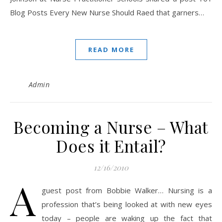
Blog Posts Every New Nurse Should Raed that garners…
READ MORE
Admin
Becoming a Nurse – What
Does it Entail?
12/16/2010
A
guest post from Bobbie Walker… Nursing is a
profession that’s being looked at with new eyes
today – people are waking up the fact that