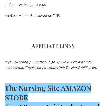
shift…or walking into one?
Another Honor Bestowed on TNS
AFFILIATE LINK
S
If you click and purchase or sign up we will earn a small
commission. Thank you for supporting TheNursingSite.com
The Nursing Site AMAZON
STORE