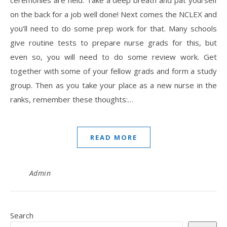
ceremonies are held. Take a deep breath and pat yourself
on the back for a job well done! Next comes the NCLEX and
you’ll need to do some prep work for that. Many schools
give routine tests to prepare nurse grads for this, but
even so, you will need to do some review work. Get
together with some of your fellow grads and form a study
group. Then as you take your place as a new nurse in the
ranks, remember these thoughts:…
READ MORE
Admin
Search