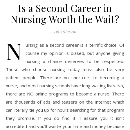
Is a Second Career in
Nursing Worth the Wait?
06/16/2009
N
ursing as a second career is a terrific choice. Of
course my opinion is biased, but anyone giving
nursing a chance deserves to be respected.
Those who choose nursing today must also be very
patient people. There are no shortcuts to becoming a
nurse, and most nursing schools have long waiting lists. No,
there are NO online programs to become a nurse. There
are thousands of ads and teasers on the Internet which
can literally tie you up for hours searching for that program
they promise. If you do find it, I assure you it isn’t
accredited and you’ll waste your time and money because