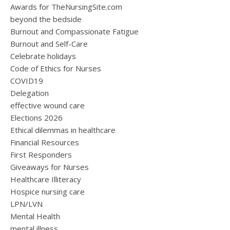
Awards for TheNursingSite.com
beyond the bedside
Burnout and Compassionate Fatigue
Burnout and Self-Care
Celebrate holidays
Code of Ethics for Nurses
COVID19
Delegation
effective wound care
Elections 2026
Ethical dilemmas in healthcare
Financial Resources
First Responders
Giveaways for Nurses
Healthcare Illiteracy
Hospice nursing care
LPN/LVN
Mental Health
mental illness