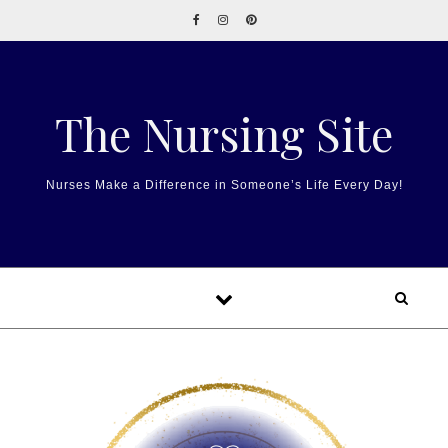
Skip to content
The Nursing Site
Nurses Make a Difference in Someone’s Life Every Day!