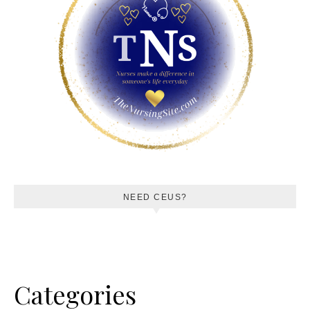
NEED CEUS?
Categories