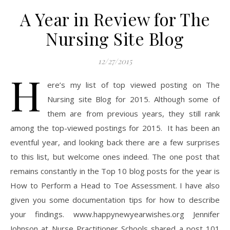
A Year in Review for The
Nursing Site Blog
12/27/2015
H
ere’s my list of top viewed posting on The
Nursing site Blog for 2015. Although some of
them are from previous years, they still rank
among the top-viewed postings for 2015. It has been an
eventful year, and looking back there are a few surprises
to this list, but welcome ones indeed. The one post that
remains constantly in the Top 10 blog posts for the year is
How to Perform a Head to Toe Assessment. I have also
given you some documentation tips for how to describe
your findings. www.happynewyearwishes.org Jennifer
Johnson at Nurse Practitioner Schools shared a post 101