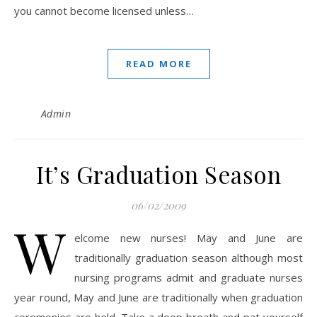
you cannot become licensed unless…
READ MORE
Admin
It’s Graduation Season
06/02/2009
W
elcome new nurses! May and June are
traditionally graduation season although most
nursing programs admit and graduate nurses
year round, May and June are traditionally when graduation