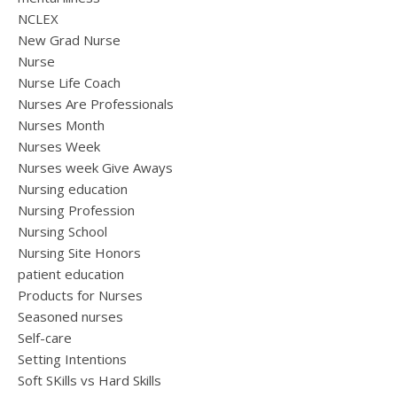
NCLEX
New Grad Nurse
Nurse
Nurse Life Coach
Nurses Are Professionals
Nurses Month
Nurses Week
Nurses week Give Aways
Nursing education
Nursing Profession
Nursing School
Nursing Site Honors
patient education
Products for Nurses
Seasoned nurses
Self-care
Setting Intentions
Soft SKills vs Hard Skills