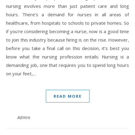
nursing involves more than just patient care and long
hours. There’s a demand for nurses in all areas of
healthcare, from hospitals to schools to private homes. So
if you’re considering becoming a nurse, now is a good time
to join this industry because hiring is on the rise. However,
before you take a final call on this decision, it’s best you
know what the nursing profession entails: Nursing is a
demanding job, one that requires you to spend long hours
on your feet,…
READ MORE
Admin