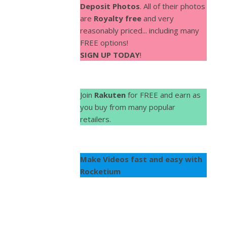
Deposit Photos
. All of their photos
are
Royalty free
and very
reasonably priced... including many
FREE options!
SIGN UP TODAY
!
Join
Rakuten
for FREE and earn as
you buy from many popular
retailers.
Make Videos fast and easy with
Rocketium