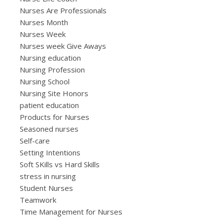
Nurses Are Professionals
Nurses Month
Nurses Week
Nurses week Give Aways
Nursing education
Nursing Profession
Nursing School
Nursing Site Honors
patient education
Products for Nurses
Seasoned nurses
Self-care
Setting Intentions
Soft SKills vs Hard Skills
stress in nursing
Student Nurses
Teamwork
Time Management for Nurses