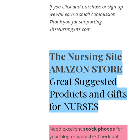
If you click and purchase or sign up
we will earn a small commission.
Thank you for supporting
TheNursingSite.com
The Nursing Site
AMAZON STORE
Great Suggested
Products and Gifts
for NURSES
Need excellent
stock photos
for
your blog or website? Check out