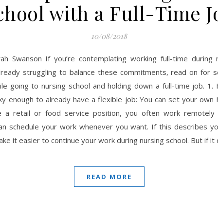
chool with a Full-Time J
10/08/2018
ah Swanson If you’re contemplating working full-time during 
lready struggling to balance these commitments, read on for s
le going to nursing school and holding down a full-time job. 1. F
y enough to already have a flexible job: You can set your own 
 a retail or food service position, you often work remotely
can schedule your work whenever you want. If this describes you
ake it easier to continue your work during nursing school. But if it
READ MORE