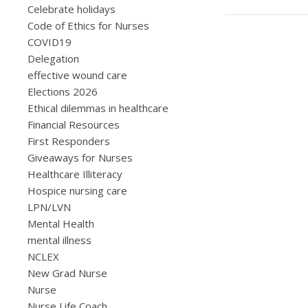
Celebrate holidays
Code of Ethics for Nurses
COVID19
Delegation
effective wound care
Elections 2026
Ethical dilemmas in healthcare
Financial Resources
First Responders
Giveaways for Nurses
Healthcare Illiteracy
Hospice nursing care
LPN/LVN
Mental Health
mental illness
NCLEX
New Grad Nurse
Nurse
Nurse Life Coach