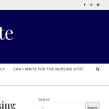
te
ICY
CAN I WRITE FOR THE NURSING SITE?
Search
sing
Search