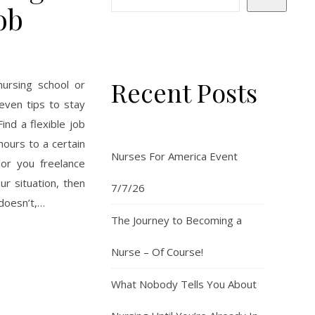
ob
Recent Posts
nursing school or
even tips to stay
ind a flexible job
hours to a certain
Nurses For America Event
 or you freelance
r situation, then
7/7/26
 doesn’t,…
The Journey to Becoming a
Nurse – Of Course!
What Nobody Tells You About