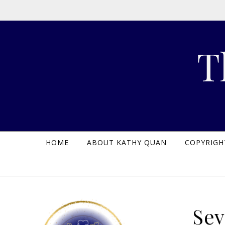
Skip to content
T
HOME
ABOUT KATHY QUAN
COPYRIGH
Sev