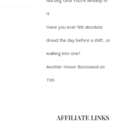
Nursing Until You’re Already In
It
Have you ever felt absolute
dread the day before a shift…or
walking into one?
Another Honor Bestowed on
TNS
AFFILIATE LINK
S