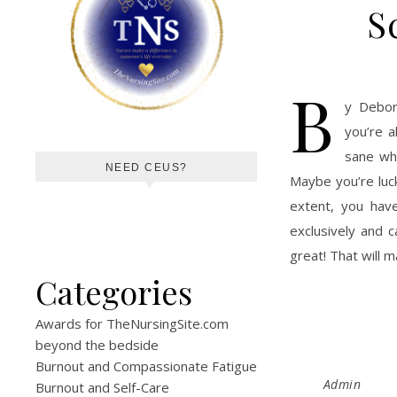
S
B
y Debor
you’re a
sane whi
NEED CEUS?
Maybe you’re luck
extent, you have
exclusively and 
great! That will m
Categories
Awards for TheNursingSite.com
beyond the bedside
Burnout and Compassionate Fatigue
Admin
Burnout and Self-Care