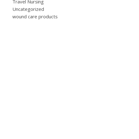
Travel Nursing
Uncategorized
wound care products