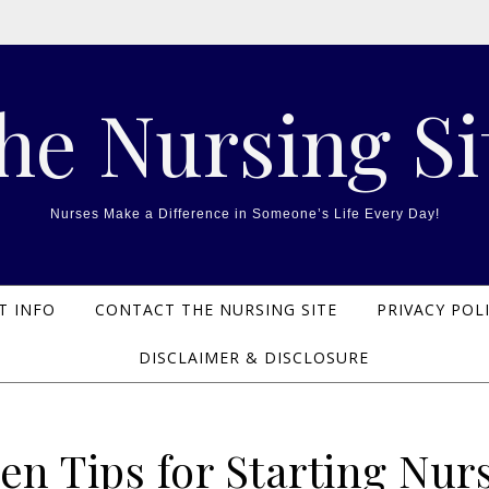
he Nursing Si
Nurses Make a Difference in Someone’s Life Every Day!
T INFO
CONTACT THE NURSING SITE
PRIVACY POL
DISCLAIMER & DISCLOSURE
en Tips for Starting Nur