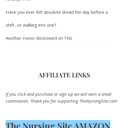
Have you ever felt absolute dread the day before a
shift…or walking into one?
Another Honor Bestowed on TNS
AFFILIATE LINK
S
If you click and purchase or sign up we will earn a small
commission. Thank you for supporting TheNursingSite.com
The Nursing Site AMAZON