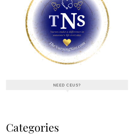
NEED CEUS?
Categories