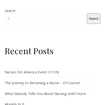
Search
Search
Recent Posts
Nurses For America Event 7/7/26
The Journey to Becoming a Nurse – Of Course!
What Nobody Tells You About Nursing Until You’re
Already In It