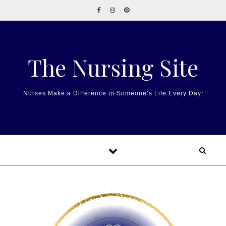
Skip to content
The Nursing Site
Nurses Make a Difference in Someone’s Life Every Day!