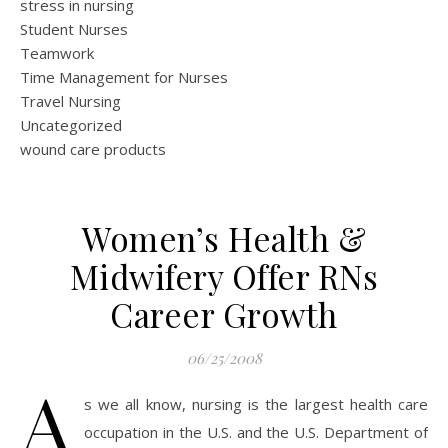
stress in nursing
Student Nurses
Teamwork
Time Management for Nurses
Travel Nursing
Uncategorized
wound care products
Women’s Health &
Midwifery Offer RNs
Career Growth
06/25/2008
A
s we all know, nursing is the largest health care
occupation in the U.S. and the U.S. Department of