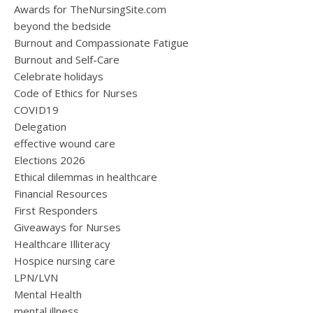
Awards for TheNursingSite.com
beyond the bedside
Burnout and Compassionate Fatigue
Burnout and Self-Care
Celebrate holidays
Code of Ethics for Nurses
COVID19
Delegation
effective wound care
Elections 2026
Ethical dilemmas in healthcare
Financial Resources
First Responders
Giveaways for Nurses
Healthcare Illiteracy
Hospice nursing care
LPN/LVN
Mental Health
mental illness