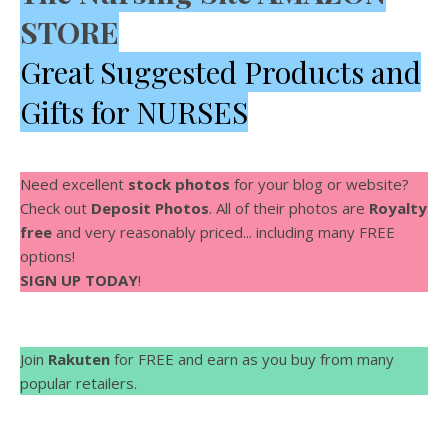
STORE
Great Suggested Products and
Gifts for NURSES
Need excellent
stock photos
for your blog or website?
Check out
Deposit Photos
. All of their photos are
Royalty
free
and very reasonably priced... including many FREE
options!
SIGN UP TODAY
!
Join
Rakuten
for FREE and earn as you buy from many
popular retailers.