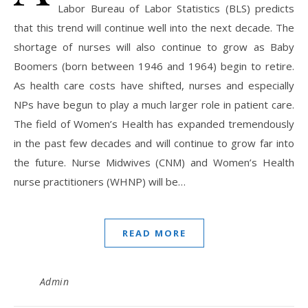
Labor Bureau of Labor Statistics (BLS) predicts
that this trend will continue well into the next decade. The
shortage of nurses will also continue to grow as Baby
Boomers (born between 1946 and 1964) begin to retire.
As health care costs have shifted, nurses and especially
NPs have begun to play a much larger role in patient care.
The field of Women’s Health has expanded tremendously
in the past few decades and will continue to grow far into
the future. Nurse Midwives (CNM) and Women’s Health
nurse practitioners (WHNP) will be…
READ MORE
Admin