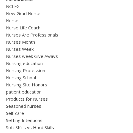
NCLEX
New Grad Nurse
Nurse
Nurse Life Coach
Nurses Are Professionals
Nurses Month
Nurses Week
Nurses week Give Aways
Nursing education
Nursing Profession
Nursing School
Nursing Site Honors
patient education
Products for Nurses
Seasoned nurses
Self-care
Setting Intentions
Soft SKills vs Hard Skills