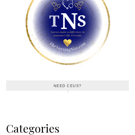
NEED CEUS?
Categories