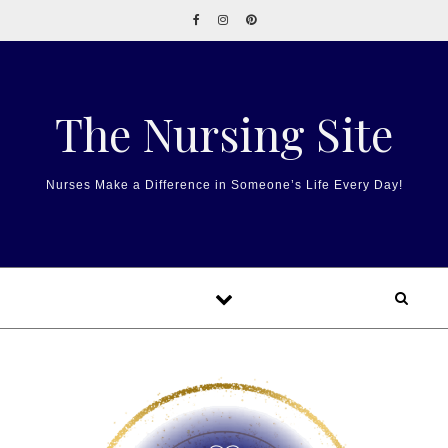
Skip to content
The Nursing Site
Nurses Make a Difference in Someone’s Life Every Day!