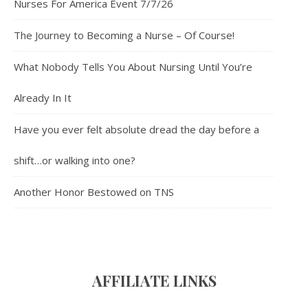
Nurses For America Event 7/7/26
The Journey to Becoming a Nurse – Of Course!
What Nobody Tells You About Nursing Until You’re
Already In It
Have you ever felt absolute dread the day before a
shift…or walking into one?
Another Honor Bestowed on TNS
AFFILIATE LINK
S