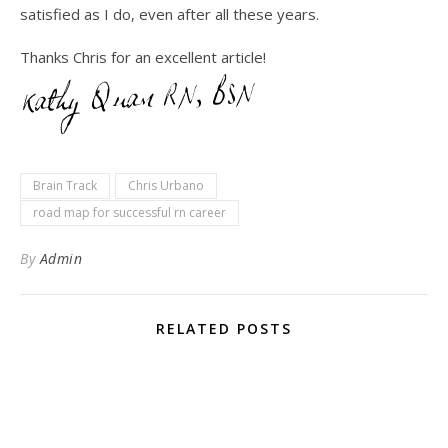
satisfied as I do, even after all these years.
Thanks Chris for an excellent article!
Brain Track
Chris Urbano
road map for successful rn career
By
Admin
RELATED POSTS