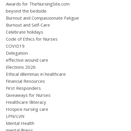
Awards for TheNursingSite.com
beyond the bedside
Burnout and Compassionate Fatigue
Burnout and Self-Care
Celebrate holidays
Code of Ethics for Nurses
COVID19
Delegation
effective wound care
Elections 2026
Ethical dilemmas in healthcare
Financial Resources
First Responders
Giveaways for Nurses
Healthcare Illiteracy
Hospice nursing care
LPN/LVN
Mental Health
mental illness