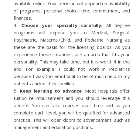
available online. Your decision will depend on availability
of programs, personal choice, time commitment, and
finances.
Choose your specialty carefully.
All degree
programs will expose you to Medical, Surgical,
Psychiatric, Maternal/Child, and Pediatric Nursing as
these are the basis for the licensing boards. As you
experience these rotations, pick an area that fits your
personality. This may take time, but it is worth it in the
end. For example, I could not work in Pediatrics
because I was too emotional to be of much help to my
patients and/or their families.
Keep learning to advance
. Most hospitals offer
tuition re-imbursement and you should leverage this
benefit. You can take courses over time and as you
complete each level, you will be qualified for advanced
practice. This will open doors to advancement, such as
management and education positions.