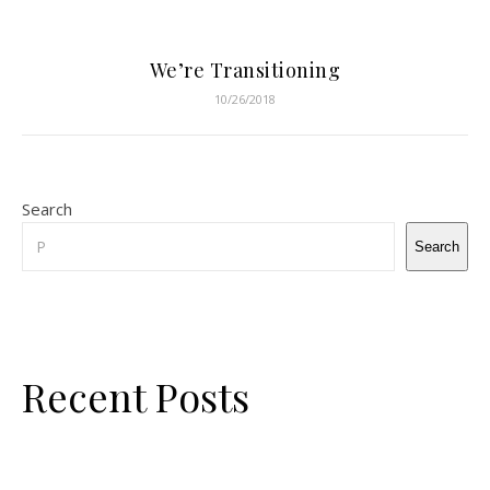
We’re Transitioning
10/26/2018
Search
Search
Recent Posts