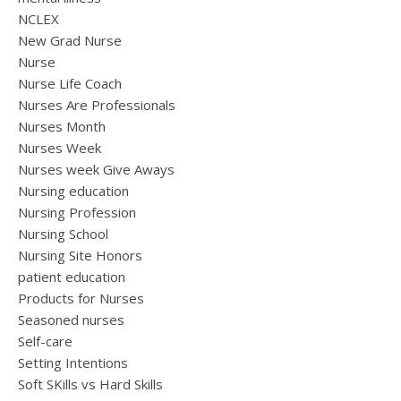
NCLEX
New Grad Nurse
Nurse
Nurse Life Coach
Nurses Are Professionals
Nurses Month
Nurses Week
Nurses week Give Aways
Nursing education
Nursing Profession
Nursing School
Nursing Site Honors
patient education
Products for Nurses
Seasoned nurses
Self-care
Setting Intentions
Soft SKills vs Hard Skills