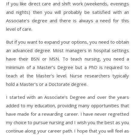
If you like direct care and shift work (weekends, evenings
and nights) then you will probably be satisfied with an
Associate’s degree and there is always a need for this
level of care.
But if you want to expand your options, you need to obtain
an advanced degree. Most managers in hospital settings
have their BSN or MSN. To teach nursing, you need a
minimum of a Master’s Degree but a PhD is required to
teach at the Master’s level. Nurse researchers typically
hold a Master’s or a Doctorate degree.
I started with an Associate’s Degree and over the years
added to my education, providing many opportunities that
have made for a rewarding career. I have never regretted
my choice to pursue nursing and I wish you the best as you
continue along your career path. I hope that you will feel as