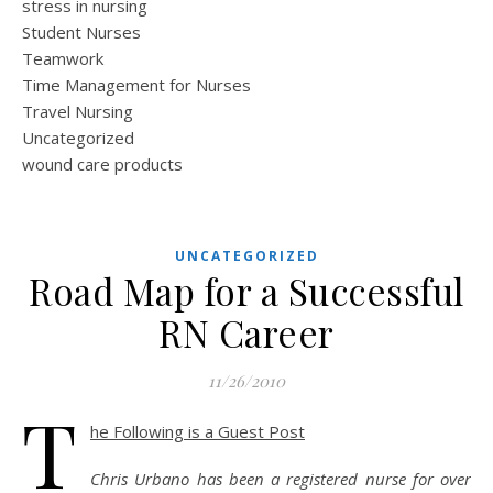
stress in nursing
Student Nurses
Teamwork
Time Management for Nurses
Travel Nursing
Uncategorized
wound care products
UNCATEGORIZED
Road Map for a Successful
RN Career
11/26/2010
T
he Following is a Guest Post
Chris Urbano has been a registered nurse for over