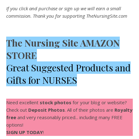
If you click and purchase or sign up we will earn a small
commission. Thank you for supporting TheNursingSite.com
The Nursing Site AMAZON
STORE
Great Suggested Products and
Gifts for NURSES
Need excellent
stock photos
for your blog or website?
Check out
Deposit Photos
. All of their photos are
Royalty
free
and very reasonably priced... including many FREE
options!
SIGN UP TODAY
!