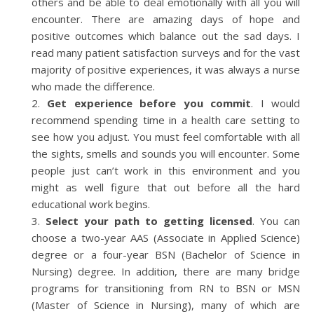
others and be able to deal emotionally with all you will
encounter. There are amazing days of hope and
positive outcomes which balance out the sad days. I
read many patient satisfaction surveys and for the vast
majority of positive experiences, it was always a nurse
who made the difference.
Get experience before you commit
. I would
recommend spending time in a health care setting to
see how you adjust. You must feel comfortable with all
the sights, smells and sounds you will encounter. Some
people just can’t work in this environment and you
might as well figure that out before all the hard
educational work begins.
Select your path to getting licensed
. You can
choose a two-year AAS (Associate in Applied Science)
degree or a four-year BSN (Bachelor of Science in
Nursing) degree. In addition, there are many bridge
programs for transitioning from RN to BSN or MSN
(Master of Science in Nursing), many of which are