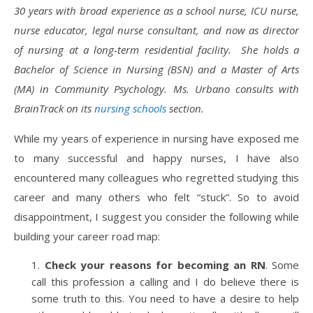
30 years with broad experience as a school nurse, ICU nurse,
nurse educator, legal nurse consultant, and now as director
of nursing at a long-term residential facility. She holds a
Bachelor of Science in Nursing (BSN) and a Master of Arts
(MA) in Community Psychology. Ms. Urbano consults with
BrainTrack on its
nursing schools
section.
While my years of experience in nursing have exposed me
to many successful and happy nurses, I have also
encountered many colleagues who regretted studying this
career and many others who felt “stuck”. So to avoid
disappointment, I suggest you consider the following while
building your career road map:
Check your reasons for becoming an RN
. Some
call this profession a calling and I do believe there is
some truth to this. You need to have a desire to help