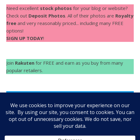
Need excellent
stock photos
for your blog or website?
Check out
Deposit Photos
. All of their photos are
Royalty
free
and very reasonably priced... including many FREE
options!
SIGN UP TODAY
!
Join
Rakuten
for FREE and earn as you buy from many
popular retailers.
Make Videos fast and easy with
Rocketium