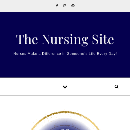
Skip to content
The Nursing Site
Nurses Make a Difference in Someone’s Life Every Day!