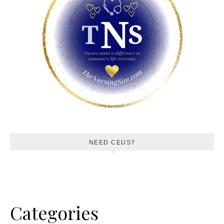
NEED CEUS?
Categories