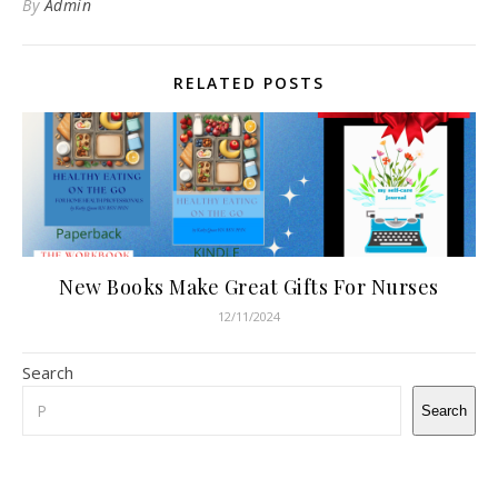
By
Admin
RELATED POSTS
New Books Make Great Gifts For Nurses
12/11/2024
Search
Search