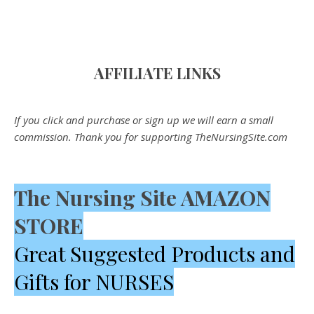
AFFILIATE LINK
S
If you click and purchase or sign up we will earn a small
commission. Thank you for supporting TheNursingSite.com
The Nursing Site AMAZON
STORE
Great Suggested Products and
Gifts for NURSES