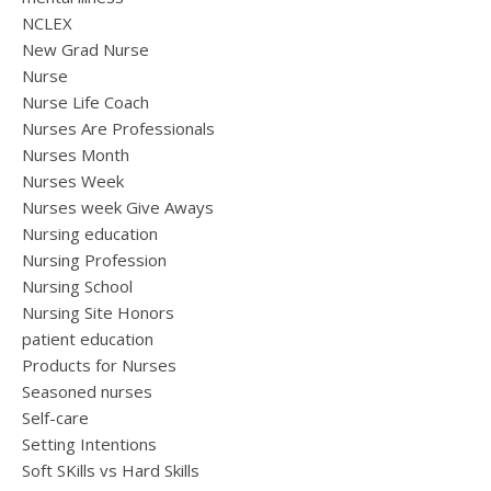
NCLEX
New Grad Nurse
Nurse
Nurse Life Coach
Nurses Are Professionals
Nurses Month
Nurses Week
Nurses week Give Aways
Nursing education
Nursing Profession
Nursing School
Nursing Site Honors
patient education
Products for Nurses
Seasoned nurses
Self-care
Setting Intentions
Soft SKills vs Hard Skills