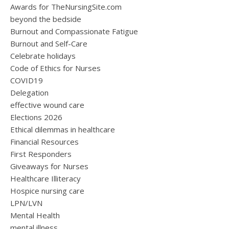
Awards for TheNursingSite.com
beyond the bedside
Burnout and Compassionate Fatigue
Burnout and Self-Care
Celebrate holidays
Code of Ethics for Nurses
COVID19
Delegation
effective wound care
Elections 2026
Ethical dilemmas in healthcare
Financial Resources
First Responders
Giveaways for Nurses
Healthcare Illiteracy
Hospice nursing care
LPN/LVN
Mental Health
mental illness