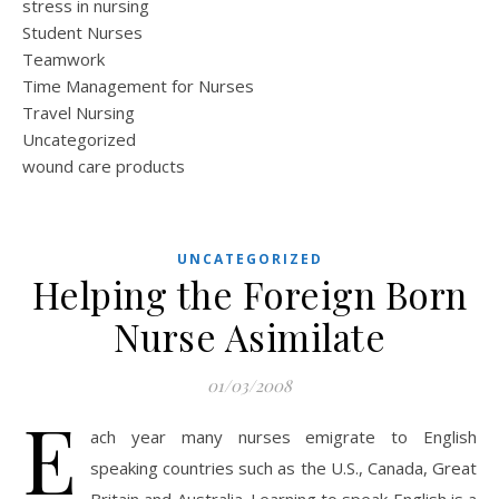
stress in nursing
Student Nurses
Teamwork
Time Management for Nurses
Travel Nursing
Uncategorized
wound care products
UNCATEGORIZED
Helping the Foreign Born
Nurse Asimilate
01/03/2008
E
ach year many nurses emigrate to English
speaking countries such as the U.S., Canada, Great