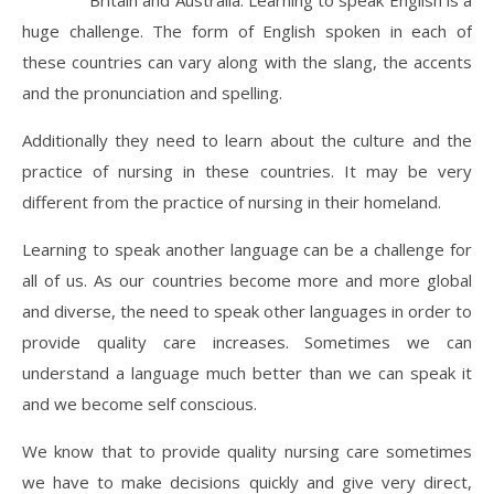
Britain and Australia. Learning to speak English is a
huge challenge. The form of English spoken in each of
these countries can vary along with the slang, the accents
and the pronunciation and spelling.
Additionally they need to learn about the culture and the
practice of nursing in these countries. It may be very
different from the practice of nursing in their homeland.
Learning to speak another language can be a challenge for
all of us. As our countries become more and more global
and diverse, the need to speak other languages in order to
provide quality care increases. Sometimes we can
understand a language much better than we can speak it
and we become self conscious.
We know that to provide quality nursing care sometimes
we have to make decisions quickly and give very direct,