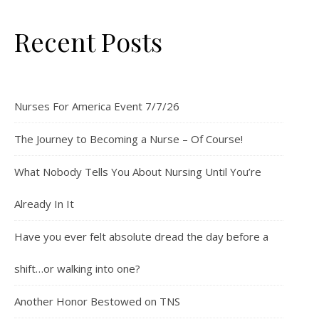
Recent Posts
Nurses For America Event 7/7/26
The Journey to Becoming a Nurse – Of Course!
What Nobody Tells You About Nursing Until You’re
Already In It
Have you ever felt absolute dread the day before a
shift…or walking into one?
Another Honor Bestowed on TNS