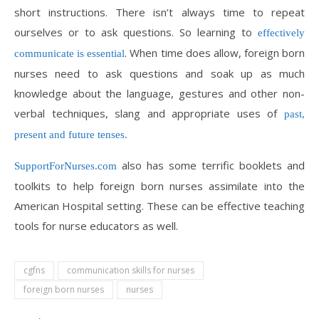
short instructions. There isn’t always time to repeat
ourselves or to ask questions. So learning to
effectively
. When time does allow, foreign born
communicate is essential
nurses need to ask questions and soak up as much
knowledge about the language, gestures and other non-
verbal techniques, slang and appropriate uses of
past,
present and future tenses.
also has some terrific booklets and
SupportForNurses.com
toolkits to help foreign born nurses assimilate into the
American Hospital setting. These can be effective teaching
tools for nurse educators as well.
cgfns
communication skills for nurses
foreign born nurses
nurses