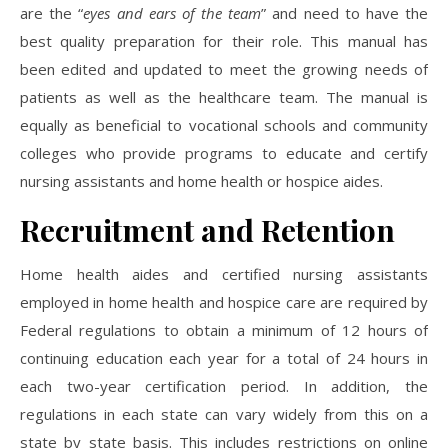
are the “
eyes and ears of the team
” and need to have the
best quality preparation for their role. This manual has
been edited and updated to meet the growing needs of
patients as well as the healthcare team. The manual is
equally as beneficial to vocational schools and community
colleges who provide programs to educate and certify
nursing assistants and home health or hospice aides.
Recruitment and Retention
Home health aides and certified nursing assistants
employed in home health and hospice care are required by
Federal regulations to obtain a minimum of 12 hours of
continuing education each year for a total of 24 hours in
each two-year certification period. In addition, the
regulations in each state can vary widely from this on a
state by state basis. This includes restrictions on online