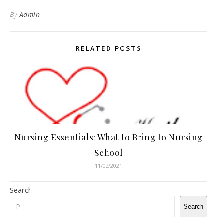
By
Admin
RELATED POSTS
Nursing Essentials: What to Bring to Nursing
School
11/02/2021
Search
Search