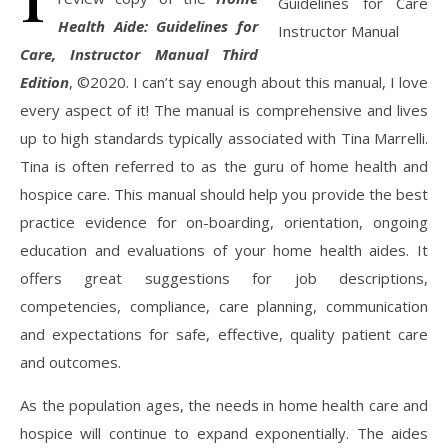
Health Aide: Guidelines for
Care, Instructor Manual
Third
Edition
, ©2020. I can’t say enough about this manual, I love
every aspect of it! The manual is comprehensive and lives
up to high standards typically associated with Tina Marrelli.
Tina is often referred to as the guru of home health and
hospice care. This manual should help you provide the best
practice evidence for on-boarding, orientation, ongoing
education and evaluations of your home health aides. It
offers great suggestions for job descriptions,
competencies, compliance, care planning, communication
and expectations for safe, effective, quality patient care
and outcomes.
As the population ages, the needs in home health care and
hospice will continue to expand exponentially. The aides