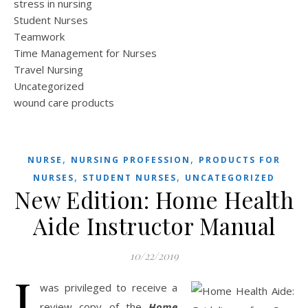
stress in nursing
Student Nurses
Teamwork
Time Management for Nurses
Travel Nursing
Uncategorized
wound care products
,
,
NURSE
NURSING PROFESSION
PRODUCTS FOR
,
,
NURSES
STUDENT NURSES
UNCATEGORIZED
New Edition: Home Health
Aide Instructor Manual
10/22/2019
I
was privileged to receive a
review copy of the
Home