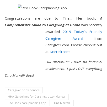
Congratulations are due to Tina… Her book,
A
Comprehensive Guide to Caregiving at Home
was recently
awarded
2019 Today’s
Friendly
Caregiver Award
from
Caregiver.com. Please check it out
at
Marrelli.com
!
Full disclosure: I have no financial
involvement. I just LOVE everything
Tina Marrelli does!
Caregiver book honors
HHA Guidelines for Care Instructor Manual
Red Book care planning app
Tina Marrelli