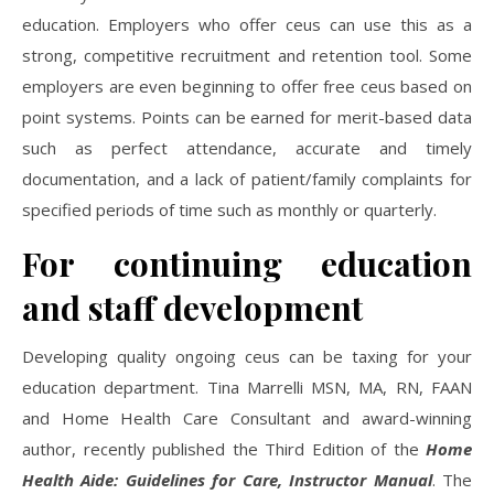
education. Employers who offer ceus can use this as a
strong, competitive recruitment and retention tool. Some
employers are even beginning to offer free ceus based on
point systems. Points can be earned for merit-based data
such as perfect attendance, accurate and timely
documentation, and a lack of patient/family complaints for
specified periods of time such as monthly or quarterly.
For continuing education
and staff development
Developing quality ongoing ceus can be taxing for your
education department. Tina Marrelli MSN, MA, RN, FAAN
and Home Health Care Consultant and award-winning
author, recently published the Third Edition of the
Home
Health Aide: Guidelines for Care, Instructor Manual
. The