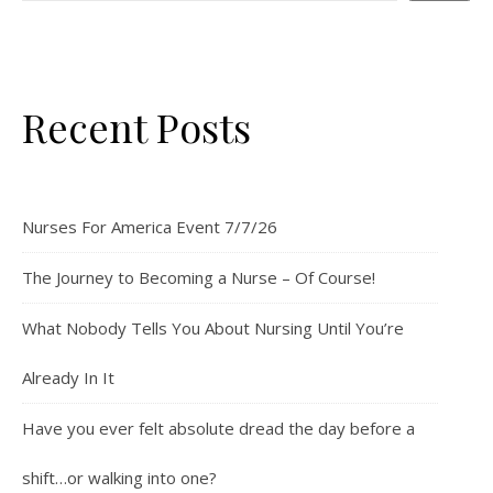
Recent Posts
Nurses For America Event 7/7/26
The Journey to Becoming a Nurse – Of Course!
What Nobody Tells You About Nursing Until You’re
Already In It
Have you ever felt absolute dread the day before a
shift…or walking into one?