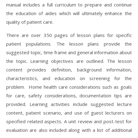
manual includes a full curriculum to prepare and continue
the education of aides which will ultimately enhance the
quality of patient care.
There are over 350 pages of lesson plans for specific
patient populations. The lesson plans provide the
suggested topic, time frame and general information about
the topic. Learning objectives are outlined. The lesson
content provides definition, background information,
characteristics, and education on screening for the
problem. Home health care considerations such as goals
for care, safety considerations, documentation tips are
provided. Learning activities include suggested lecture
content, patient scenario, and use of guest lecturers on
specified related aspects. A unit review and post-test for
evaluation are also included along with a list of additional