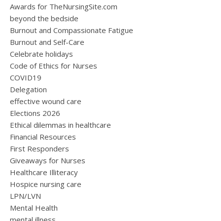
Awards for TheNursingSite.com
beyond the bedside
Burnout and Compassionate Fatigue
Burnout and Self-Care
Celebrate holidays
Code of Ethics for Nurses
COVID19
Delegation
effective wound care
Elections 2026
Ethical dilemmas in healthcare
Financial Resources
First Responders
Giveaways for Nurses
Healthcare Illiteracy
Hospice nursing care
LPN/LVN
Mental Health
mental illness