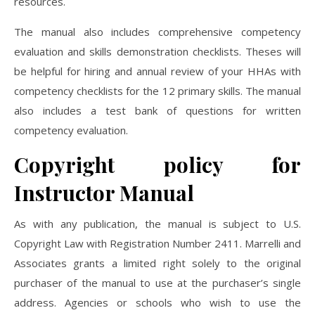
resources.
The manual also includes comprehensive competency
evaluation and skills demonstration checklists. Theses will
be helpful for hiring and annual review of your HHAs with
competency checklists for the 12 primary skills. The manual
also includes a test bank of questions for written
competency evaluation.
Copyright policy for
Instructor Manual
As with any publication, the manual is subject to U.S.
Copyright Law with Registration Number 2411. Marrelli and
Associates grants a limited right solely to the original
purchaser of the manual to use at the purchaser’s single
address. Agencies or schools who wish to use the