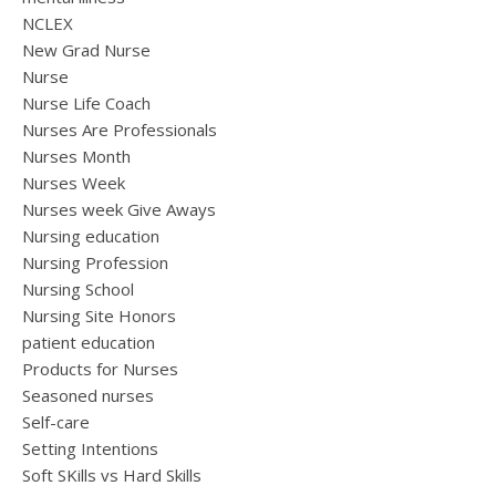
NCLEX
New Grad Nurse
Nurse
Nurse Life Coach
Nurses Are Professionals
Nurses Month
Nurses Week
Nurses week Give Aways
Nursing education
Nursing Profession
Nursing School
Nursing Site Honors
patient education
Products for Nurses
Seasoned nurses
Self-care
Setting Intentions
Soft SKills vs Hard Skills