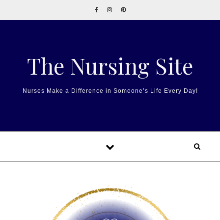
Skip to content
The Nursing Site
Nurses Make a Difference in Someone’s Life Every Day!