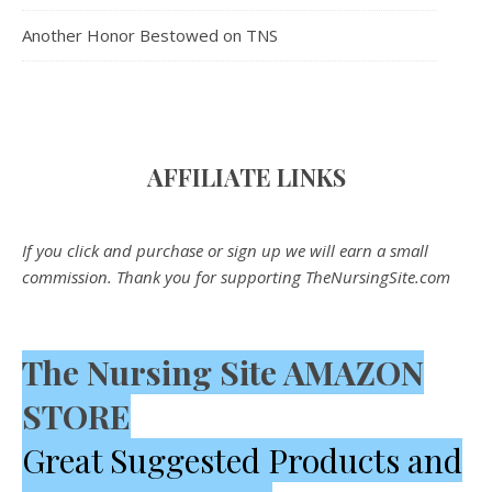
Another Honor Bestowed on TNS
AFFILIATE LINK
S
If you click and purchase or sign up we will earn a small
commission. Thank you for supporting TheNursingSite.com
The Nursing Site AMAZON
STORE
Great Suggested Products and