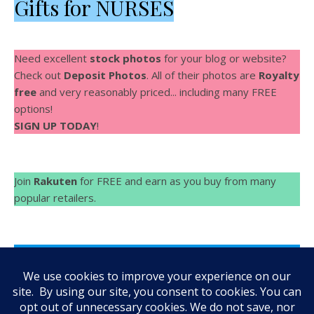
Gifts for NURSES
Need excellent
stock photos
for your blog or website?
Check out
Deposit Photos
. All of their photos are
Royalty
free
and very reasonably priced... including many FREE
options!
SIGN UP TODAY
!
Join
Rakuten
for FREE and earn as you buy from many
popular retailers.
Make Videos fast and easy with
Rocketium