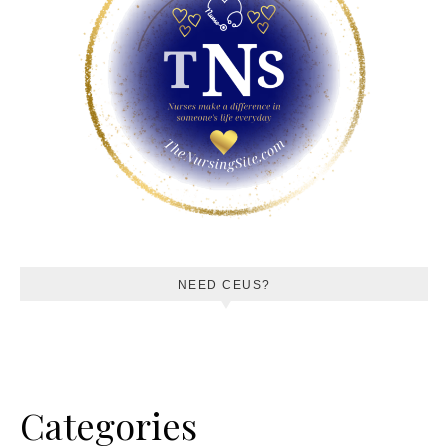
NEED CEUS?
Categories