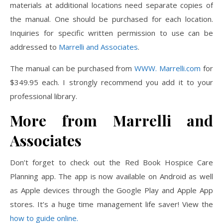
materials at additional locations need separate copies of
the manual. One should be purchased for each location.
Inquiries for specific written permission to use can be
addressed to
Marrelli and Associates
.
The manual can be purchased from
WWW. Marrelli.com
for
$349.95 each. I strongly recommend you add it to your
professional library.
More from Marrelli and
Associates
Don’t forget to check out the Red Book Hospice Care
Planning app. The app is now available on Android as well
as Apple devices through the Google Play and Apple App
stores. It’s a huge time management life saver! View the
how to guide online.