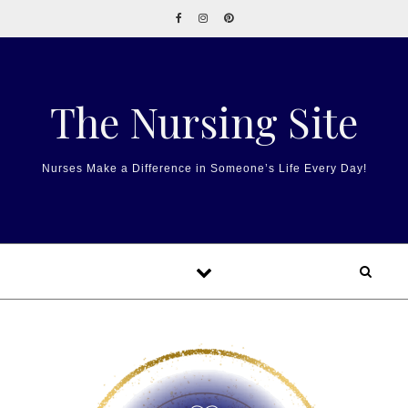
Skip to content
The Nursing Site
Nurses Make a Difference in Someone’s Life Every Day!