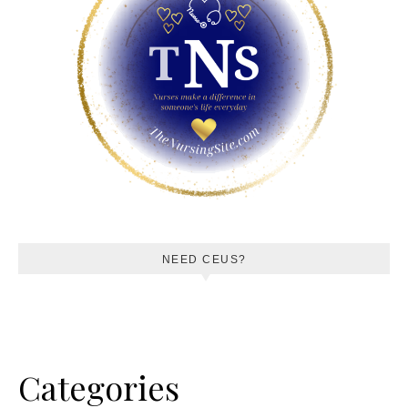
NEED CEUS?
Categories