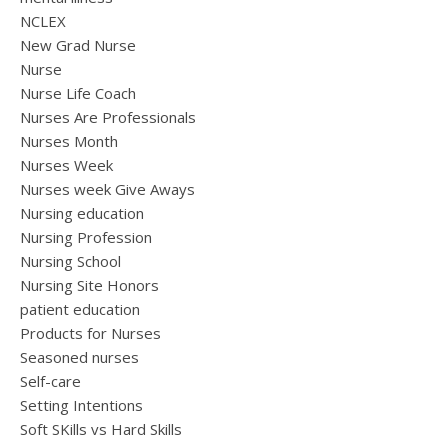
NCLEX
New Grad Nurse
Nurse
Nurse Life Coach
Nurses Are Professionals
Nurses Month
Nurses Week
Nurses week Give Aways
Nursing education
Nursing Profession
Nursing School
Nursing Site Honors
patient education
Products for Nurses
Seasoned nurses
Self-care
Setting Intentions
Soft SKills vs Hard Skills