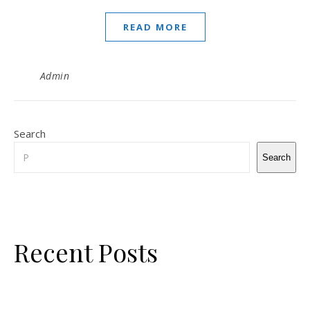
READ MORE
Admin
Search
Search
Recent Posts