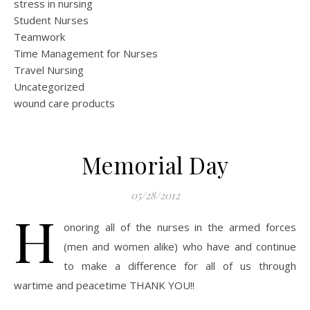
stress in nursing
Student Nurses
Teamwork
Time Management for Nurses
Travel Nursing
Uncategorized
wound care products
Memorial Day
05/28/2012
H
onoring all of the nurses in the armed forces
(men and women alike) who have and continue
to make a difference for all of us through
wartime and peacetime THANK YOU!!