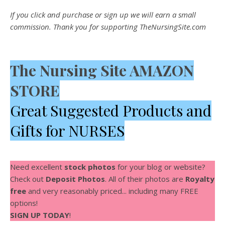
If you click and purchase or sign up we will earn a small
commission. Thank you for supporting TheNursingSite.com
The Nursing Site AMAZON
STORE
Great Suggested Products and
Gifts for NURSES
Need excellent
stock photos
for your blog or website?
Check out
Deposit Photos
. All of their photos are
Royalty
free
and very reasonably priced... including many FREE
options!
SIGN UP TODAY
!