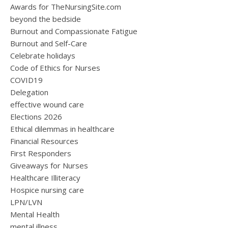
Awards for TheNursingSite.com
beyond the bedside
Burnout and Compassionate Fatigue
Burnout and Self-Care
Celebrate holidays
Code of Ethics for Nurses
COVID19
Delegation
effective wound care
Elections 2026
Ethical dilemmas in healthcare
Financial Resources
First Responders
Giveaways for Nurses
Healthcare Illiteracy
Hospice nursing care
LPN/LVN
Mental Health
mental illness