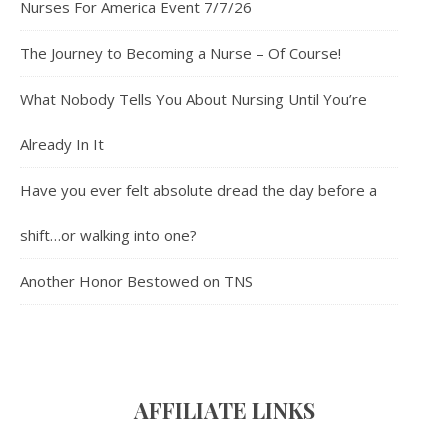
Nurses For America Event 7/7/26
The Journey to Becoming a Nurse – Of Course!
What Nobody Tells You About Nursing Until You’re
Already In It
Have you ever felt absolute dread the day before a
shift…or walking into one?
Another Honor Bestowed on TNS
AFFILIATE LINK
S