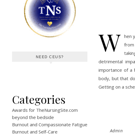
W
hen y
from 
taki
NEED CEUS?
detrimental imp
importance of a 
body, but that do
Getting on a sche
Categories
Awards for TheNursingSite.com
beyond the bedside
Burnout and Compassionate Fatigue
Admin
Burnout and Self-Care