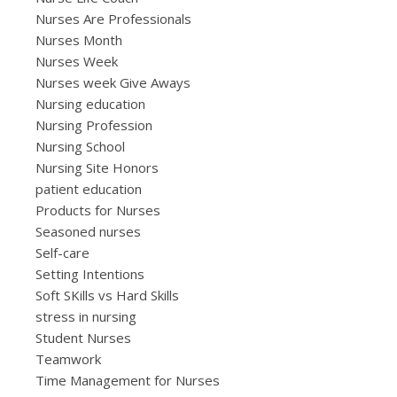
Nurses Are Professionals
Nurses Month
Nurses Week
Nurses week Give Aways
Nursing education
Nursing Profession
Nursing School
Nursing Site Honors
patient education
Products for Nurses
Seasoned nurses
Self-care
Setting Intentions
Soft SKills vs Hard Skills
stress in nursing
Student Nurses
Teamwork
Time Management for Nurses