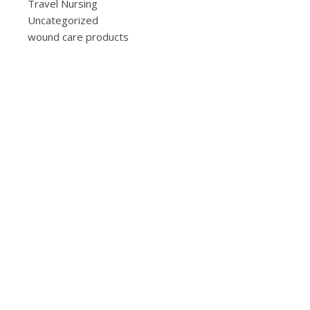
Travel Nursing
Uncategorized
wound care products