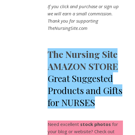
If you click and purchase or sign up
we will earn a small commission.
Thank you for supporting
TheNursingSite.com
The Nursing Site
AMAZON STORE
Great Suggested
Products and Gifts
for NURSES
Need excellent
stock photos
for
your blog or website? Check out