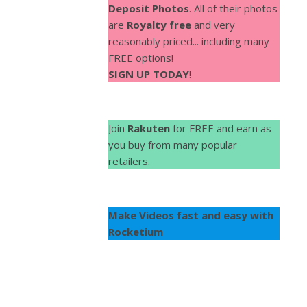
Deposit Photos
. All of their photos
are
Royalty free
and very
reasonably priced... including many
FREE options!
SIGN UP TODAY
!
Join
Rakuten
for FREE and earn as
you buy from many popular
retailers.
Make Videos fast and easy with
Rocketium