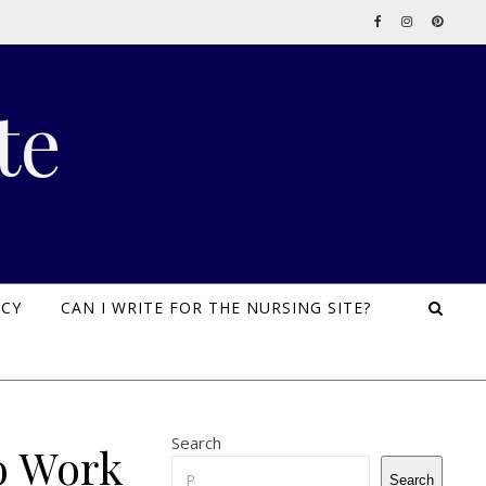
te
ICY
CAN I WRITE FOR THE NURSING SITE?
Search
o Work
Search