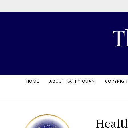
Skip to content
T
HOME
ABOUT KATHY QUAN
COPYRIGH
Healt