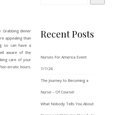
Recent Posts
y. Grabbing dinner
re appealing than
ng so can have a
ell aware of the
Nurses For America Event
king care of your
ten erratic hours.
7/7/26
The Journey to Becoming a
Nurse – Of Course!
What Nobody Tells You About