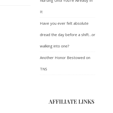
Nursing Until You’re Already In
It
Have you ever felt absolute
dread the day before a shift…or
walking into one?
Another Honor Bestowed on
TNS
AFFILIATE LINK
S