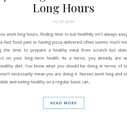
Long Hours
03/30/2020
ou work long hours, finding time to eat healthily isn’t always eas
a fast food joint or having pizza delivered often seems much mo
ng the time to prepare a healthy meal from scratch but doi
act on your long-term health. As a nurse, you already are w
healthy diet. You know what you should be doing in terms of ta
esn’t necessarily mean you are doing it. Nurses work long and of
dule and eating healthy on a regular basis can…
READ MORE