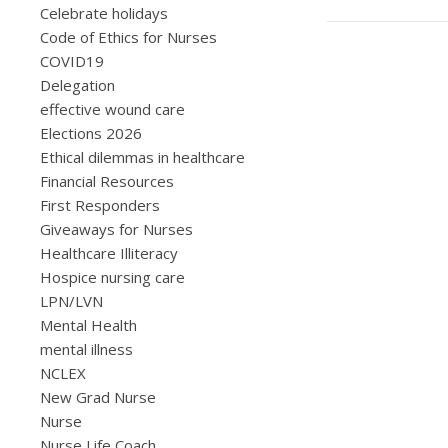
Celebrate holidays
Code of Ethics for Nurses
COVID19
Delegation
effective wound care
Elections 2026
Ethical dilemmas in healthcare
Financial Resources
First Responders
Giveaways for Nurses
Healthcare Illiteracy
Hospice nursing care
LPN/LVN
Mental Health
mental illness
NCLEX
New Grad Nurse
Nurse
Nurse Life Coach