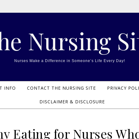
he Nursing Si
Nurses Make a Difference in Someone’s Life Every Day!
T INFO
CONTACT THE NURSING SITE
PRIVACY POL
DISCLAIMER & DISCLOSURE
hy Eating for Nurses Wh